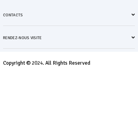
CONTACTS
RENDEZ-NOUS VISITE
Copyright ©
2024
. All Rights Reserved