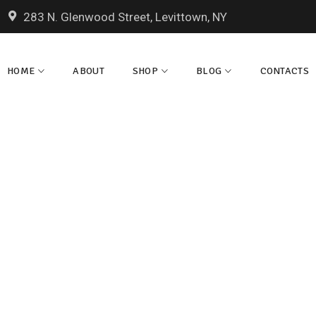
283 N. Glenwood Street, Levittown, NY
HOME
ABOUT
SHOP
BLOG
CONTACTS