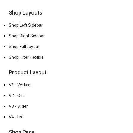
Shop Layouts
Shop Left Sidebar
Shop Right Sidebar
Shop Full Layout
Shop Filter Flexible
Product Layout
V1 - Vertical
V2 - Grid
V3 - Silder
V4 - List
Shop Page