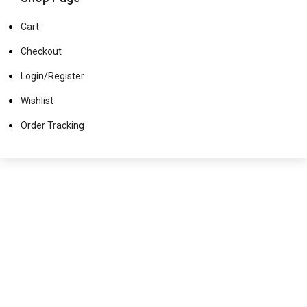
Cart
Checkout
Login/Register
Wishlist
Order Tracking