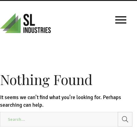
Nothing Found
It seems we can’t find what you’re looking for. Perhaps
searching can help.