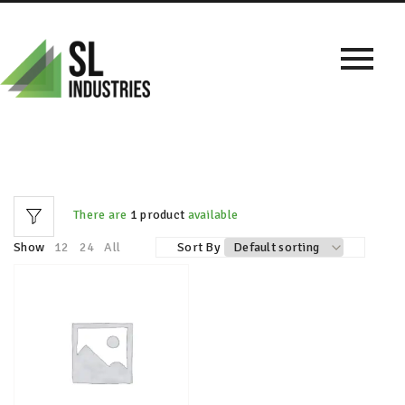
There are
1 product
available
Show
12
24
All
Sort By