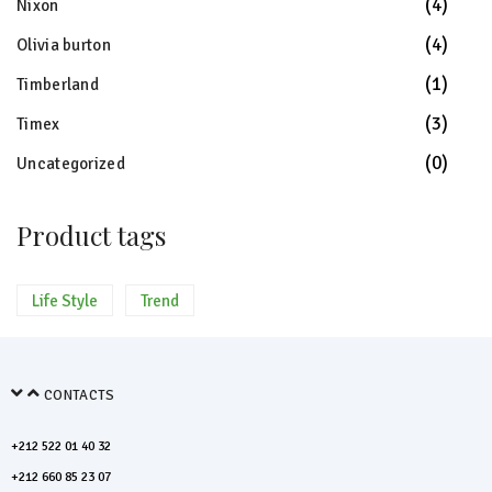
(4)
Nixon
(4)
Olivia burton
(1)
Timberland
(3)
Timex
(0)
Uncategorized
Product tags
Life Style
Trend
CONTACTS
+212 522 01 40 32
+212 660 85 23 07