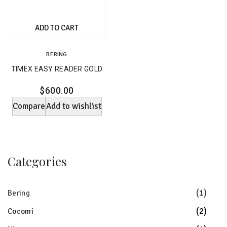
ADD TO CART
BERING
TIMEX EASY READER GOLD
$
600.00
Compare
Add to wishlist
Categories
(1)
Bering
(2)
Cocomi