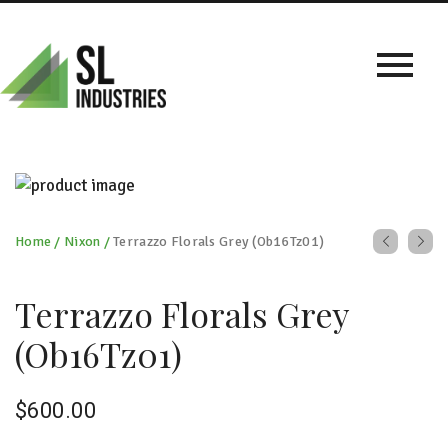
Home
/
Nixon
/
Terrazzo Florals Grey (Ob16Tz01)
Terrazzo Florals Grey
(Ob16Tz01)
$
600.00