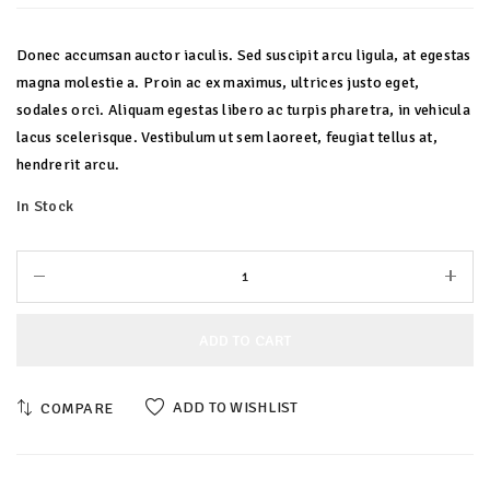
Donec accumsan auctor iaculis. Sed suscipit arcu ligula, at egestas
magna molestie a. Proin ac ex maximus, ultrices justo eget,
sodales orci. Aliquam egestas libero ac turpis pharetra, in vehicula
lacus scelerisque. Vestibulum ut sem laoreet, feugiat tellus at,
hendrerit arcu.
In Stock
ADD TO CART
ADD TO WISHLIST
COMPARE