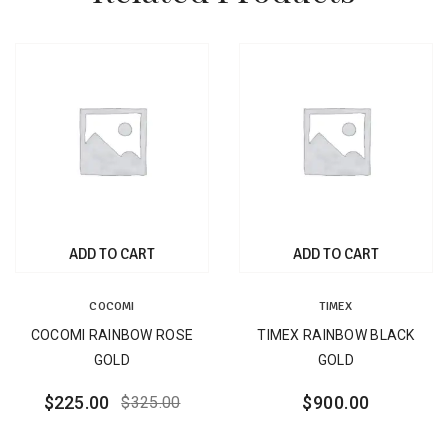
ADD TO CART
ADD TO CART
COCOMI
TIMEX
COCOMI RAINBOW ROSE
TIMEX RAINBOW BLACK
GOLD
GOLD
$
225.00
$
900.00
$
325.00