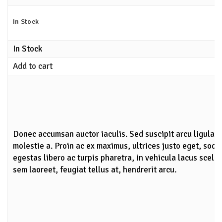
In Stock
In Stock
Add to cart
Donec accumsan auctor iaculis. Sed suscipit arcu ligula,
molestie a. Proin ac ex maximus, ultrices justo eget, soda
egestas libero ac turpis pharetra, in vehicula lacus scele
sem laoreet, feugiat tellus at, hendrerit arcu.