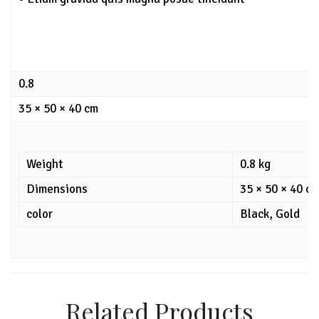
0.8
35 × 50 × 40 cm
Weight
0.8 kg
Dimensions
35 × 50 × 40 c
color
Black, Gold
Related Products