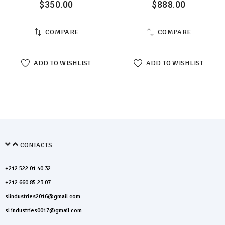
$
350.00
$
888.00
COMPARE
COMPARE
ADD TO WISHLIST
ADD TO WISHLIST
CONTACTS
+212 522 01 40 32
+212 660 85 23 07
slindustries2016@gmail.com
sl.industries0017@gmail.com