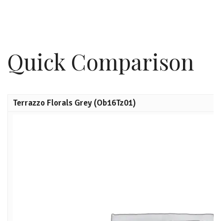
Quick Comparison
Terrazzo Florals Grey (Ob16Tz01)