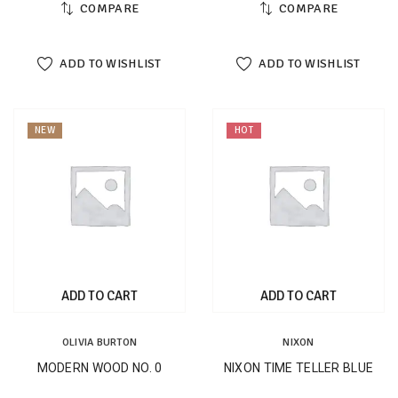
COMPARE
COMPARE
ADD TO WISHLIST
ADD TO WISHLIST
NEW
HOT
ADD TO CART
ADD TO CART
OLIVIA BURTON
NIXON
MODERN WOOD NO. 0
NIXON TIME TELLER BLUE