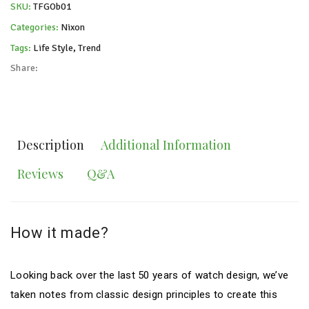
SKU:
TFGOb01
Categories:
Nixon
Tags:
Life Style
,
Trend
Share:
Description
Additional Information
Reviews
Q&A
How it made?
Looking back over the last 50 years of watch design, we’ve
taken notes from classic design principles to create this