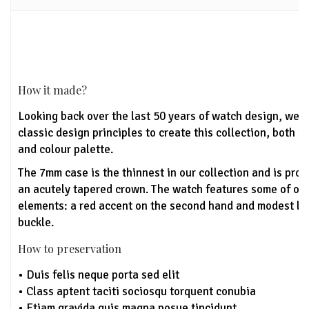
How it made?
Looking back over the last 50 years of watch design, we'
classic design principles to create this collection, both u
and colour palette.
The 7mm case is the thinnest in our collection and is pro
an acutely tapered crown. The watch features some of ou
elements: a red accent on the second hand and modest lo
buckle.
How to preservation
• Duis felis neque porta sed elit
• Class aptent taciti sociosqu torquent conubia
• Etiam gravida quis magna posue tincidunt