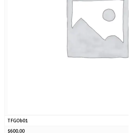
TFGOb01
$
600.00