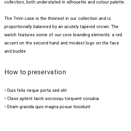
collection, both understated in silhouette and colour palette.
The 7mm case is the thinnest in our collection and is
proportionally balanced by an acutely tapered crown. The
watch features some of our core branding elements: a red
accent on the second hand and modest logo on the face
and buckle.
How to preservation
• Duis felis neque porta sed elit
• Class aptent taciti sociosqu torquent conubia
• Etiam gravida quis magna posue tincidunt