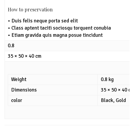
How to preservation
• Duis felis neque porta sed elit
• Class aptent taciti sociosqu torquent conubia
• Etiam gravida quis magna posue tincidunt
0.8
35 × 50 × 40 cm
Weight
0.8 kg
Dimensions
35 × 50 × 40 c
color
Black, Gold