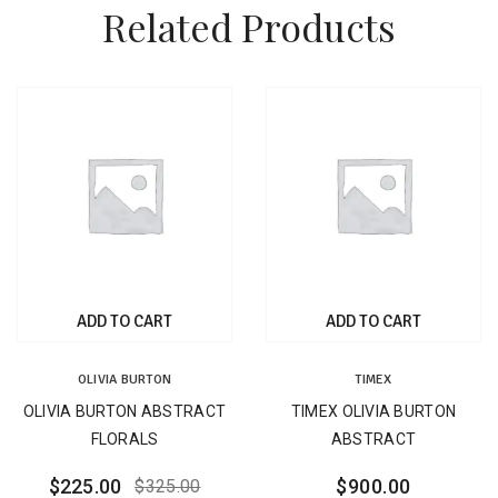
Related Products
ADD TO CART
ADD TO CART
OLIVIA BURTON
TIMEX
OLIVIA BURTON ABSTRACT
TIMEX OLIVIA BURTON
FLORALS
ABSTRACT
$
225.00
$
900.00
$
325.00