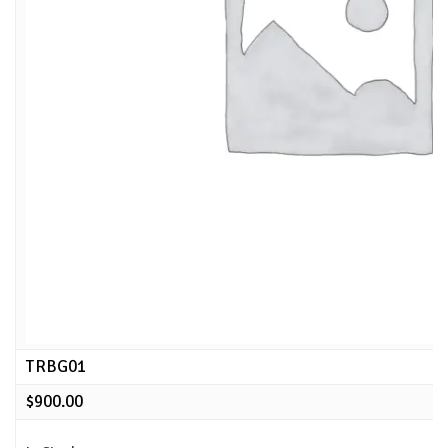
TRBG01
$
900.00