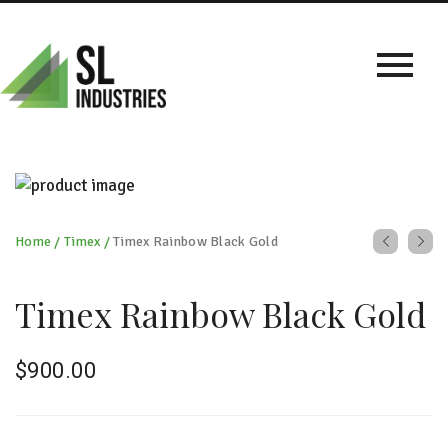
Home
/
Timex
/
Timex Rainbow Black Gold
Timex Rainbow Black Gold
$
900.00