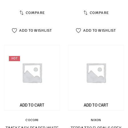
COMPARE
COMPARE
ADD TO WISHLIST
ADD TO WISHLIST
HOT
ADD TO CART
ADD TO CART
COCOMI
NIXON