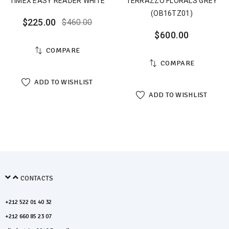
TIMEX EASY READER WHITE
TERRAZZO FLORALS GREY
(OB16TZ01)
$
225.00
$
460.00
$
600.00
COMPARE
COMPARE
ADD TO WISHLIST
ADD TO WISHLIST
CONTACTS
+212 522 01 40 32
+212 660 85 23 07