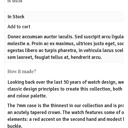
In Stock
In Stock
Add to cart
Donec accumsan auctor iaculis. Sed suscipit arcu ligula,
molestie a. Proin ac ex maximus, ultrices justo eget, soda
egestas libero ac turpis pharetra, in vehicula lacus scele
sem laoreet, feugiat tellus at, hendrerit arcu.
How it made?
Looking back over the last 50 years of watch design, we'
classic design principles to create this collection, both u
and colour palette.
The 7mm case is the thinnest in our collection and is pro
an acutely tapered crown. The watch features some of ou
elements: a red accent on the second hand and modest lo
buckle.