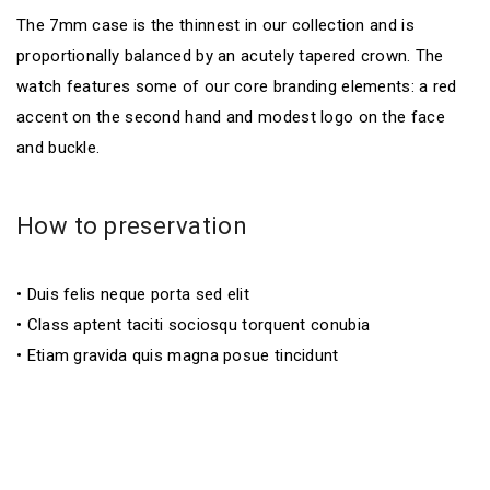
The 7mm case is the thinnest in our collection and is
proportionally balanced by an acutely tapered crown. The
watch features some of our core branding elements: a red
accent on the second hand and modest logo on the face
and buckle.
How to preservation
• Duis felis neque porta sed elit
• Class aptent taciti sociosqu torquent conubia
• Etiam gravida quis magna posue tincidunt