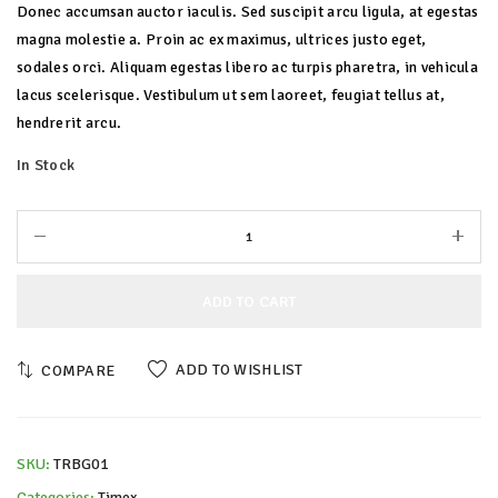
Donec accumsan auctor iaculis. Sed suscipit arcu ligula, at egestas
magna molestie a. Proin ac ex maximus, ultrices justo eget,
sodales orci. Aliquam egestas libero ac turpis pharetra, in vehicula
lacus scelerisque. Vestibulum ut sem laoreet, feugiat tellus at,
hendrerit arcu.
In Stock
ADD TO CART
ADD TO WISHLIST
COMPARE
SKU:
TRBG01
Categories:
Timex