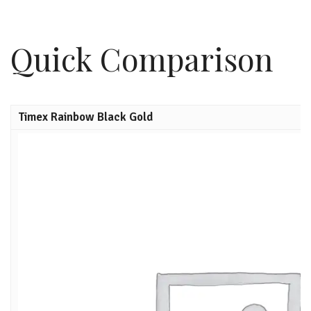
Quick Comparison
Timex Rainbow Black Gold