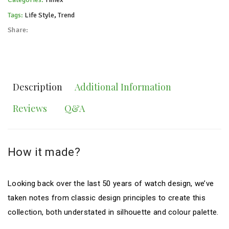
Tags:
Life Style
,
Trend
Share:
Description
Additional Information
Reviews
Q&A
How it made?
Looking back over the last 50 years of watch design, we’ve
taken notes from classic design principles to create this
collection, both understated in silhouette and colour palette.