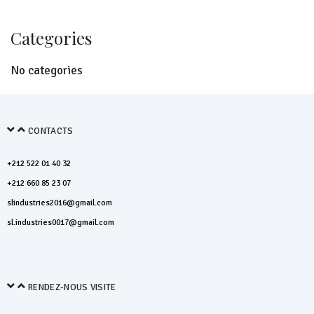
Categories
No categories
CONTACTS
+212 522 01 40 32
+212 660 85 23 07
slindustries2016@gmail.com
sl.industries0017@gmail.com
RENDEZ-NOUS VISITE