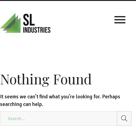
Nothing Found
It seems we can’t find what you’re looking for. Perhaps
searching can help.