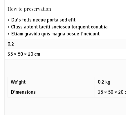
How to preservation
• Duis felis neque porta sed elit
• Class aptent taciti sociosqu torquent conubia
• Etiam gravida quis magna posue tincidunt
0.2
35 × 50 × 20 cm
Weight
0.2 kg
Dimensions
35 × 50 × 20 c