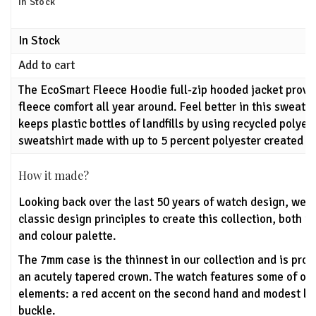
In Stock
In Stock
Add to cart
The EcoSmart Fleece Hoodie full-zip hooded jacket prov
fleece comfort all year around. Feel better in this sweat
keeps plastic bottles of landfills by using recycled polyes
sweatshirt made with up to 5 percent polyester created fr
How it made?
Looking back over the last 50 years of watch design, we'
classic design principles to create this collection, both u
and colour palette.
The 7mm case is the thinnest in our collection and is pro
an acutely tapered crown. The watch features some of ou
elements: a red accent on the second hand and modest lo
buckle.