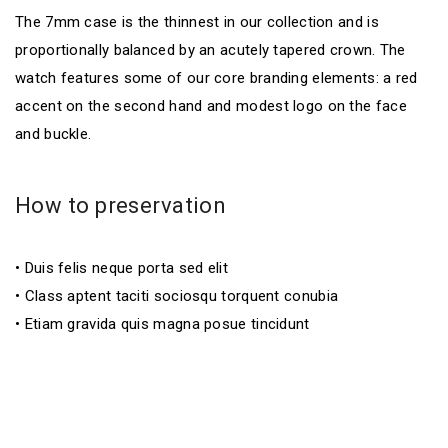
The 7mm case is the thinnest in our collection and is
proportionally balanced by an acutely tapered crown. The
watch features some of our core branding elements: a red
accent on the second hand and modest logo on the face
and buckle.
How to preservation
• Duis felis neque porta sed elit
• Class aptent taciti sociosqu torquent conubia
• Etiam gravida quis magna posue tincidunt