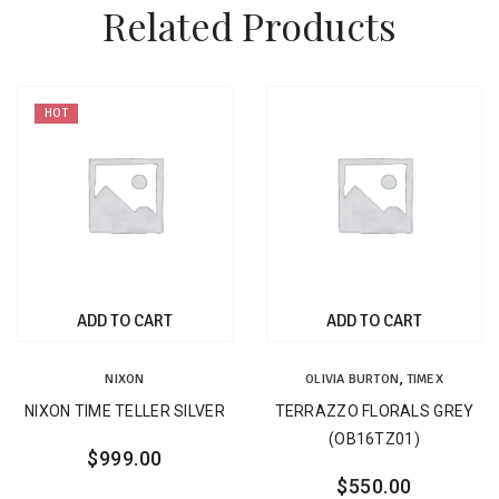
Related Products
HOT
ADD TO CART
ADD TO CART
NIXON
OLIVIA BURTON
,
TIMEX
NIXON TIME TELLER SILVER
TERRAZZO FLORALS GREY
(OB16TZ01)
$
999.00
$
550.00