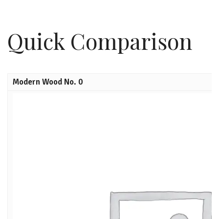
Quick Comparison
Modern Wood No. 0