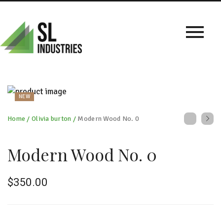
NEW
Home
/
Olivia burton
/
Modern Wood No. 0
Modern Wood No. 0
$
350.00