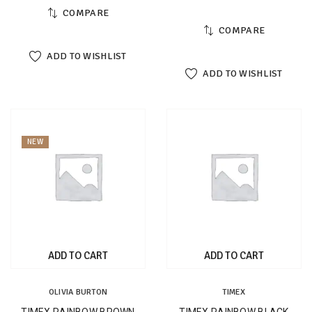
COMPARE
COMPARE
ADD TO WISHLIST
ADD TO WISHLIST
NEW
ADD TO CART
ADD TO CART
OLIVIA BURTON
TIMEX