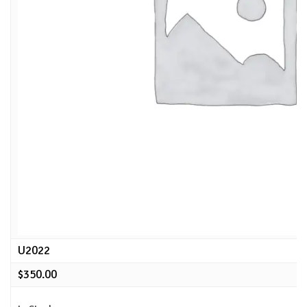
U2022
$
350.00