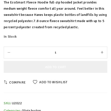
The EcoSmart Fleece Hoodie full-zip hooded jacket provides
medium weight fleece comfort all year around. Feel better in this
sweatshirt because Hanes keeps plastic bottles of landfills by using
recycled polyester.7.8 ounce fleece sweatshirt made with up to 5
percent polyester created from recycled plastic.
In Stock
ADD TO CART
ADD TO WISHLIST
COMPARE
SKU:
U2022
Categories:
Olivia burton