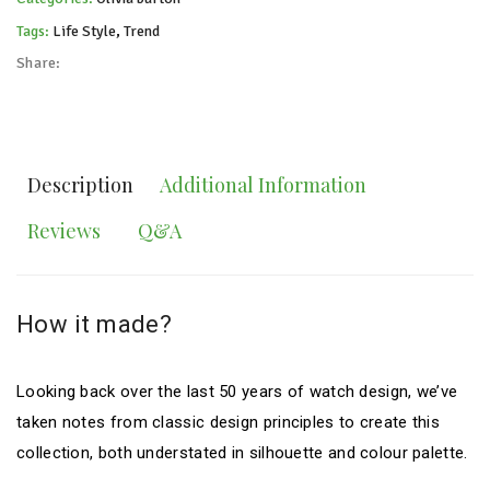
Tags:
Life Style
,
Trend
Share:
Description
Additional Information
Reviews
Q&A
How it made?
Looking back over the last 50 years of watch design, we’ve
taken notes from classic design principles to create this
collection, both understated in silhouette and colour palette.