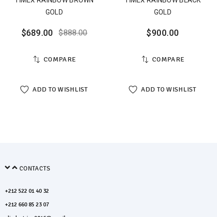
TIMEX RAINBOW BROWN
TIMEX RAINBOW BLACK
GOLD
GOLD
$
689.00
$
900.00
$
888.00
COMPARE
COMPARE
ADD TO WISHLIST
ADD TO WISHLIST
CONTACTS
+212 522 01 40 32
+212 660 85 23 07